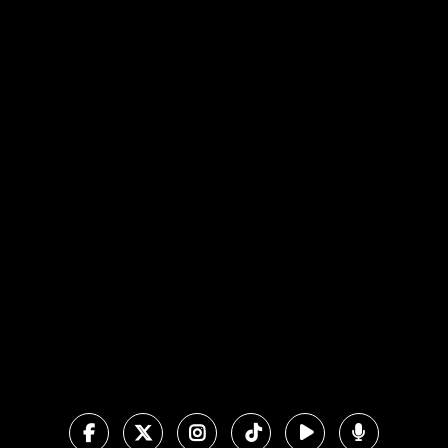
View map of our location
Give online