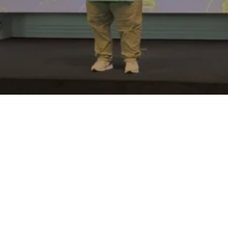
Plan a Visit
Watch Online