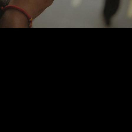
Learn More
Contact us via email
Call us at (562) 505-5280