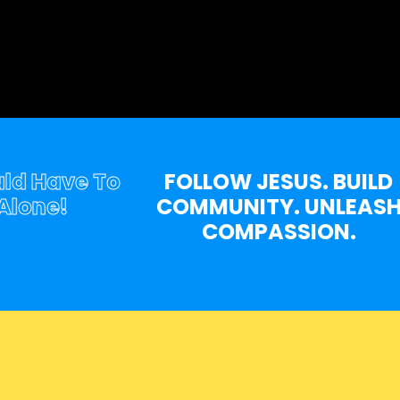
Have To
FOLLOW JESUS. BUILD
ne!
COMMUNITY. UNLEASH
COMPASSION.