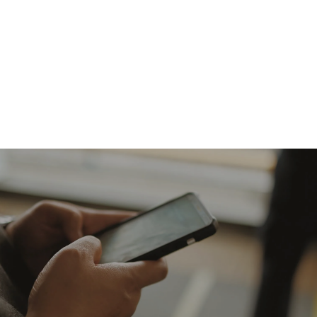
Giving online is safe and easy. To give
online, click on the link below. Thank
you for your generosity!