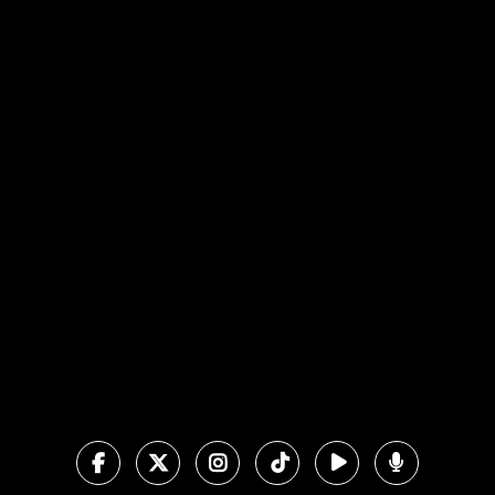
View map of our location
Give online