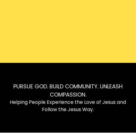
Can’t join us in person? Don’t worry! Join us online
from wherever you are.
Watch Here
PURSUE GOD. BUILD COMMUNITY. UNLEASH
COMPASSION.
Helping People Experience the Love of Jesus and
Follow the Jesus Way.